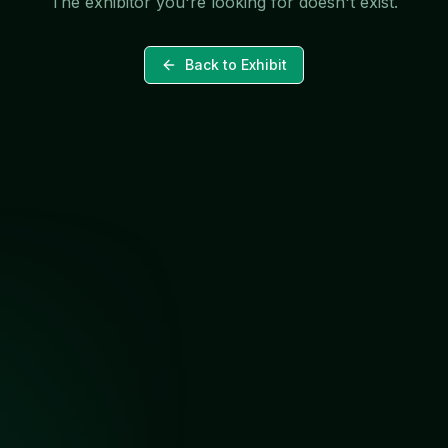
The exhibitor you're looking for doesn't exist.
Back to Exhibit