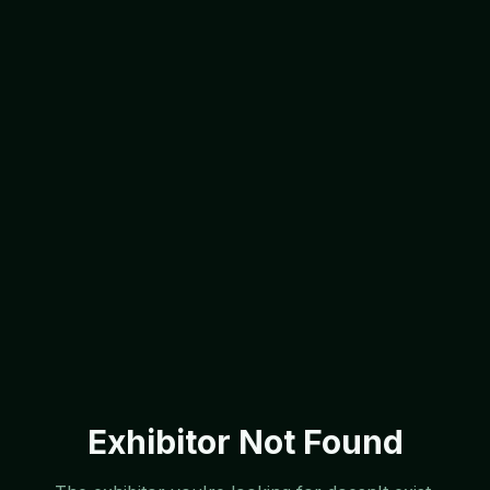
Exhibitor Not Found