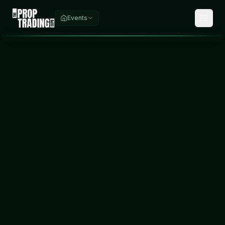
Events