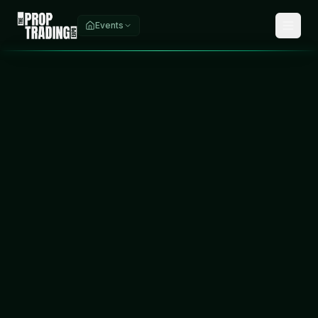
Events