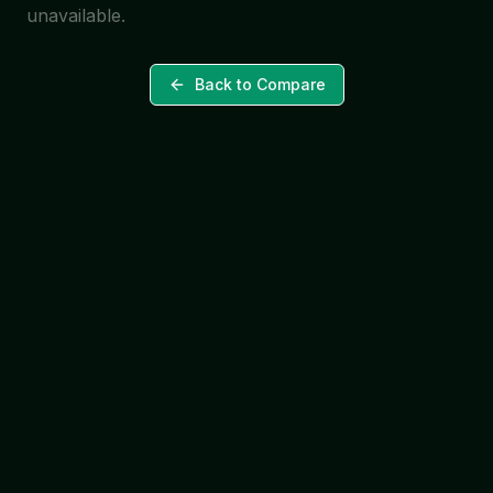
unavailable.
Back to Compare