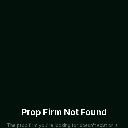
Prop Firm Not Found
The prop firm you're looking for doesn't exist or is