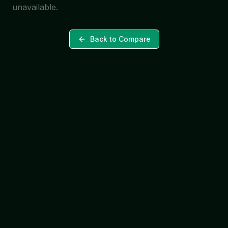
unavailable.
Back to Compare