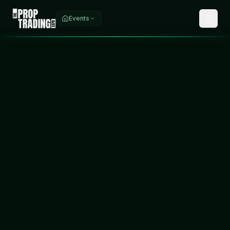
Events