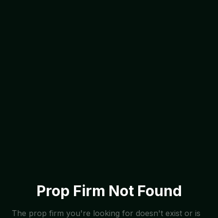
Prop Firm Not Found
The prop firm you're looking for doesn't exist or is