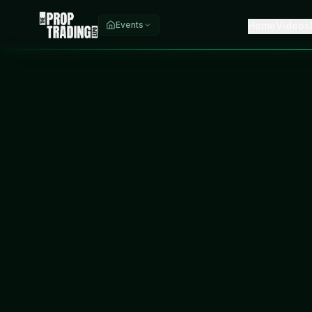
Home
Videos
Events