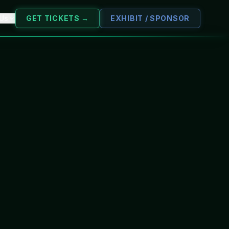
 Us
GET TICKETS →
EXHIBIT / SPONSOR