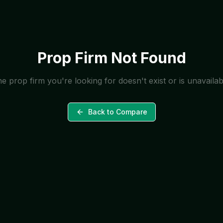
Prop Firm Not Found
e prop firm you're looking for doesn't exist or is unavailab
Back to Compare