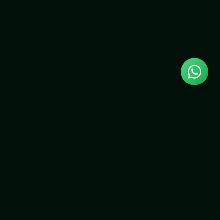
NEWSLETTER
Stay up to date with speaker announcements, exhibitor
news, and early-bird ticket offers.