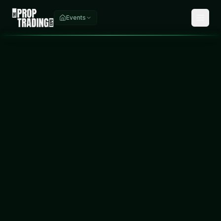
Events