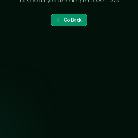
The speaker you're looking for doesn't exist.
Go Back