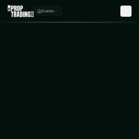
Events