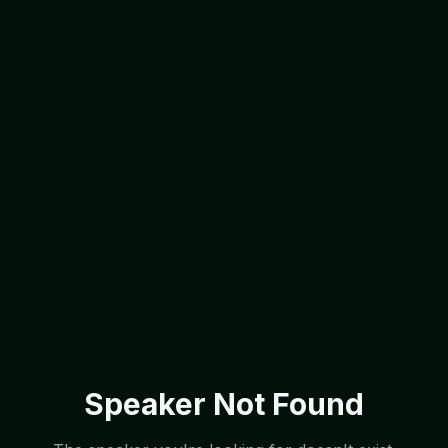
Speaker Not Found