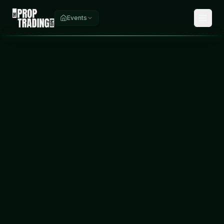
Events