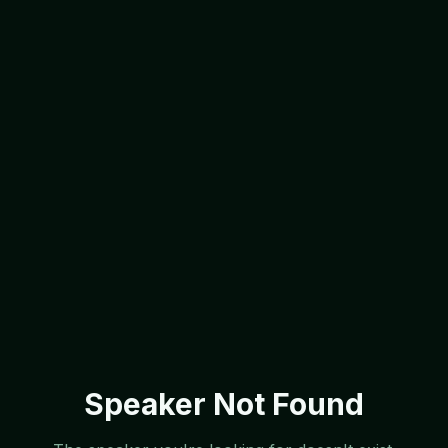
Speaker Not Found