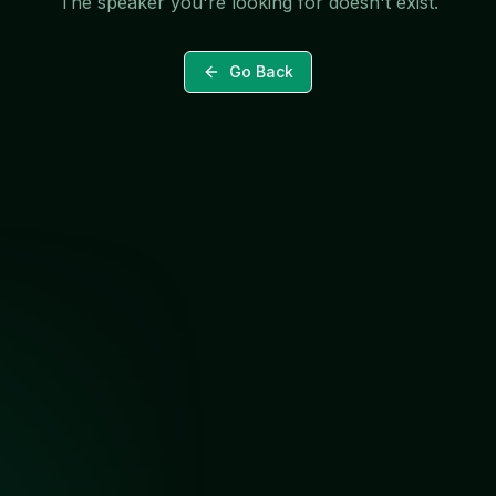
The speaker you're looking for doesn't exist.
Go Back